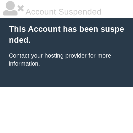
Account Suspended
This Account has been suspe
nded.
Contact your hosting provider
for more
information.